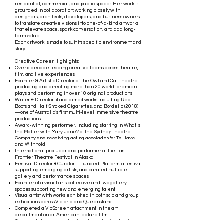
residential, commercial, and public spaces. Her work is
grounded in collaboration: working closely with
designers, architects, developers, and business owners
to translate creative visions into one-of-a-kind artworks
that elevate space, spark conversation, and add long-
term value.
Each artwork is made to suit its specific environment and
story.
Creative Career Highlights:
Over a decade leading creative teams across theatre,
film, and live experiences
Founder & Artistic Director of The Owl and Cat Theatre,
producing and directing more than 20 world-premiere
plays and performing in over 10 original productions
Writer & Director of acclaimed works including Red
Boots and Half Smoked Cigarettes, and Bordello (2018)
—one of Australia’s first multi-level immersive theatre
productions
Award-winning performer, including starring in What Is
the Matter with Mary Jane? at the Sydney Theatre
Company and receiving acting accolades for To Have
and Withhold
International producer and performer at the Last
Frontier Theatre Festival in Alaska
Festival Director & Curator—founded Platform, a festival
supporting emerging artists, and curated multiple
gallery and performance spaces
Founder of a visual arts collective and two gallery
spaces supporting new and emerging talent
Visual artist with works exhibited in both solo and group
exhibitions across Victoria and Queensland
Completed a VicScreen attachment in the art
department on an American feature film.