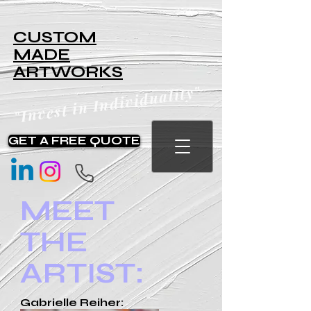
CUSTOM
MADE
ARTWORKS
"Invest in Individuality"
GET A FREE QUOTE
MEET
THE
ARTIST:
Gabrielle Reiher: