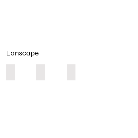
Lanscape
Road Rage
Stolen Land
Bribie Island