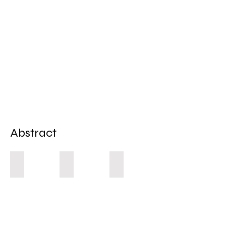
Abstract
Autumn 1
Autumn 2
Hidden 1