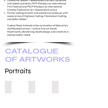
Community leader—established a writers' collective
and hosted events for MIFF (Melbourne International
Film Festival) and MICF (Melbourne International
Comedy Festival) at her independent venue
Former casting director and commercial producer with
experience at Highway Casting, Chameleon Casting,
and Safari Global
Custom Made Artworks is the culmination of Gabrielle’s
multifaceted career—where fine art meets
theatricality, storytelling meets design, and creativity is
always custom-made.
CATALOGUE
OF ARTWORKS
Portraits
You Were Good For Me
They Do!
Self Portrait 2023