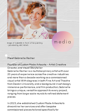
media
Image of Gabrielle in front of her painting
- provided by ABC NEWS
Meet Gabrielle Reiher
Founder of Custom Made Artworks – Artist, Creative
Director, and Visual Storyteller
Gabrielle Reiher is a multidisciplinary artist with over
20 years of experience across the creative industries
and more than a decade working as a commissioned
visual artist. With degrees in both Fine Art and Theatre
from Deakin University, and a background in set design,
immersive performance, and film production, Gabrielle
brings a unique, versatile approach to every project,
ranging from large-scale murals to refined statement
pieces.
In 2023, she established Custom Made Artworks to
streamline her services and offer bespoke
commissioned pieces tailored specifically for