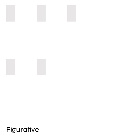
Shining Star
Un-Holy Cheek
Guardian Angel
Peaceful Mamma
Self Portrait 1998
Figurative